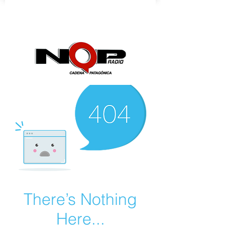
nqpradio
There’s Nothing
Here...